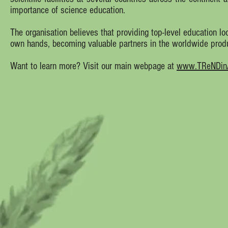
importance of science education.
The organisation believes that providing top-level education loc
own hands, becoming valuable partners in the worldwide prod
Want to learn more? Visit our main webpage at
www.TReNDinAf