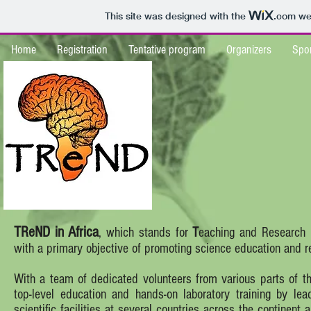
This site was designed with the
.com
web
Home
Registration
Tentative program
Organizers
Spo
TReND in Africa
, which stands for
T
eaching and Research
with a primary objective of promoting science education and re
With a team of dedicated volunteers from various parts of the
top-level education and hands-on laboratory training by lea
scientific facilities at several countries across the continent